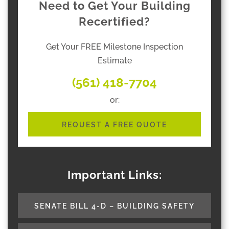
Need to Get Your Building
Recertified?
Get Your FREE Milestone Inspection
Estimate
(561) 418-7704
or:
REQUEST A FREE QUOTE
Important Links:
SENATE BILL 4-D – BUILDING SAFETY