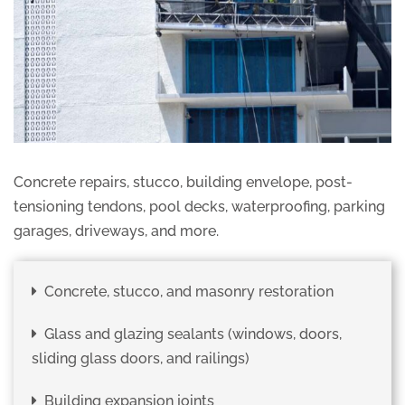
Concrete repairs, stucco, building envelope, post-
tensioning tendons, pool decks, waterproofing, parking
garages, driveways, and more.
Concrete, stucco, and masonry restoration
Glass and glazing sealants (windows, doors,
sliding glass doors, and railings)
Building expansion joints