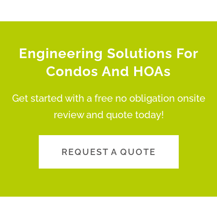
Engineering Solutions For
Condos And HOAs
Get started with a free no obligation onsite
review and quote today!
REQUEST A QUOTE