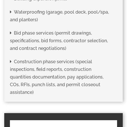
Waterproofing (garage, pool deck, pool/spa,
and planters)
Bid phase services (permit drawings,
specifications, bid forms, contractor selection,
and contract negotiations)
Construction phase services (special
inspections, field reports, construction
quantities documentation, pay applications,
COs, RFIs, punch lists, and permit closeout
assistance)