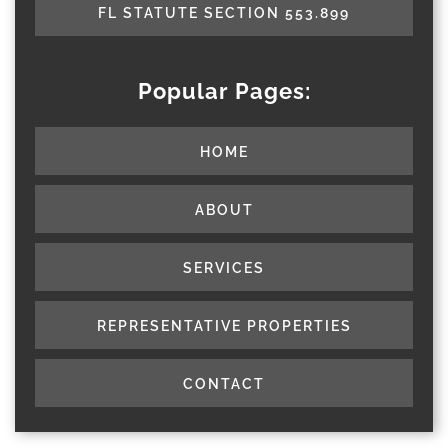
FL STATUTE SECTION 553.899
Popular Pages:
HOME
ABOUT
SERVICES
REPRESENTATIVE PROPERTIES
CONTACT