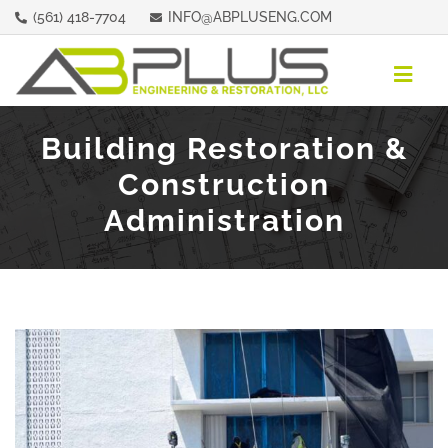
Skip
(561) 418-7704
INFO@ABPLUSENG.COM
to
content
Togg
Navig
ABOUT
Building Restoration &
Construction
REPRESENTATIVE PROPERTIES
Administration
SERVICES
CONTACT
REQUEST A QUOTE