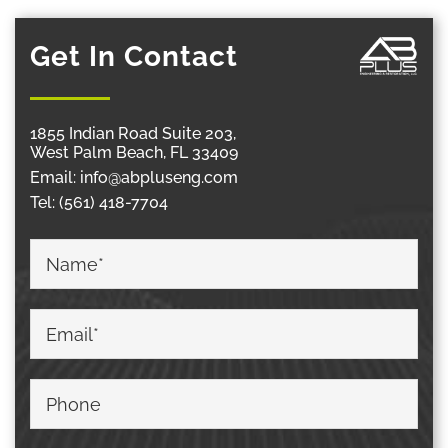
Get In Contact
1855 Indian Road Suite 203,
West Palm Beach, FL 33409
Email:
info@abpluseng.com
Tel:
(561) 418-7704