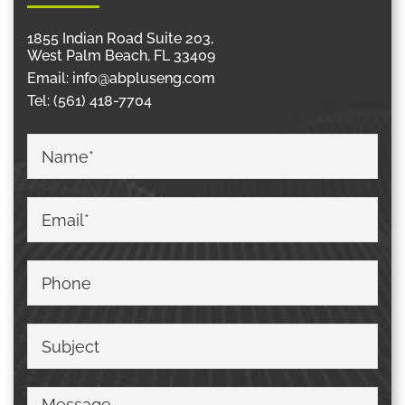
1855 Indian Road Suite 203,
West Palm Beach, FL 33409
Email:
info@abpluseng.com
Tel:
(561) 418-7704