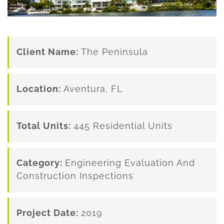
Client Name:
The Peninsula
Location:
Aventura, FL
Total Units:
445 Residential Units
Category:
Engineering Evaluation And
Construction Inspections
Project Date:
2019