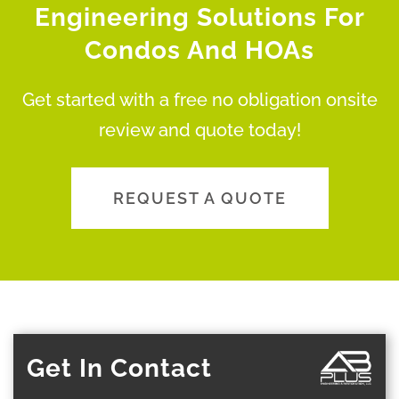
Engineering Solutions For
Condos And HOAs
Get started with a free no obligation onsite
review and quote today!
REQUEST A QUOTE
Get In Contact