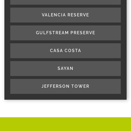
VALENCIA RESERVE
GULFSTREAM PRESERVE
CASA COSTA
SAYAN
JEFFERSON TOWER