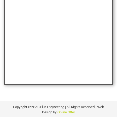
Copyright 2022 AB Plus Engineering | All Rights Reserved | Web
Design by
Online Otter