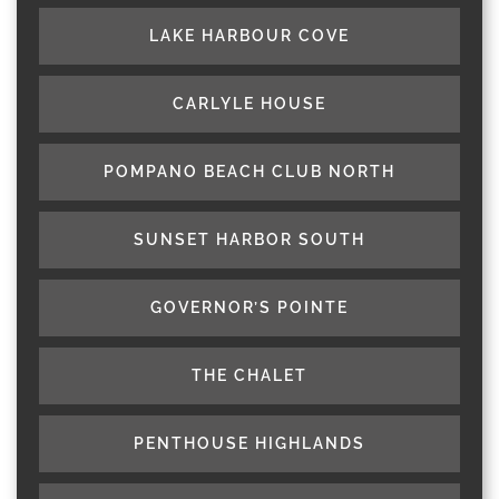
LAKE HARBOUR COVE
CARLYLE HOUSE
POMPANO BEACH CLUB NORTH
SUNSET HARBOR SOUTH
GOVERNOR’S POINTE
THE CHALET
PENTHOUSE HIGHLANDS