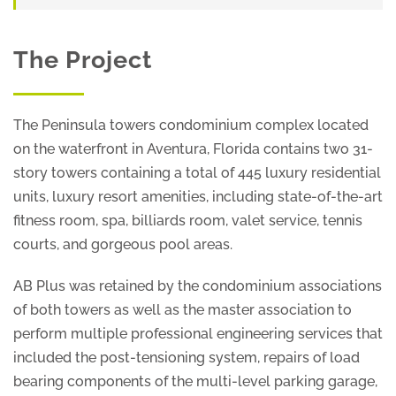
The Project
The Peninsula towers condominium complex located
on the waterfront in Aventura, Florida contains two 31-
story towers containing a total of 445 luxury residential
units, luxury resort amenities, including state-of-the-art
fitness room, spa, billiards room, valet service, tennis
courts, and gorgeous pool areas.
AB Plus was retained by the condominium associations
of both towers as well as the master association to
perform multiple professional engineering services that
included the post-tensioning system, repairs of load
bearing components of the multi-level parking garage,