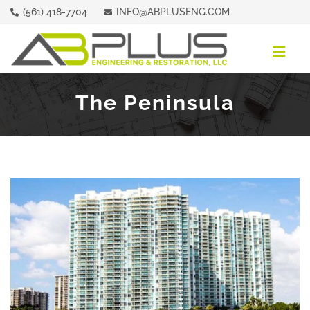
Skip
(561) 418-7704
INFO@ABPLUSENG.COM
to
content
Togg
Navig
ABOUT
The Peninsula
REPRESENTATIVE PROPERTIES
SERVICES
CONTACT
REQUEST A QUOTE