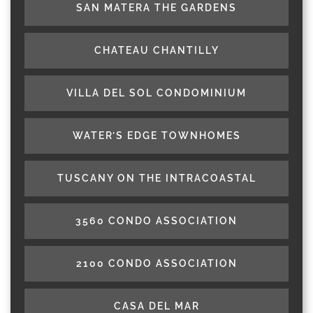
SAN MATERA THE GARDENS
CHATEAU CHANTILLY
VILLA DEL SOL CONDOMINIUM
WATER’S EDGE TOWNHOMES
TUSCANY ON THE INTRACOASTAL
3560 CONDO ASSOCIATION
2100 CONDO ASSOCIATION
CASA DEL MAR