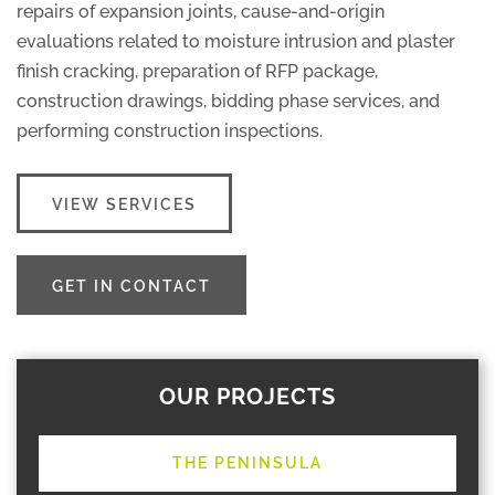
repairs of expansion joints, cause-and-origin
evaluations related to moisture intrusion and plaster
finish cracking, preparation of RFP package,
construction drawings, bidding phase services, and
performing construction inspections.
VIEW SERVICES
GET IN CONTACT
OUR PROJECTS
THE PENINSULA